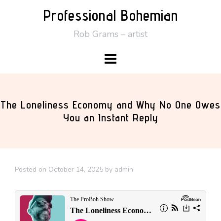
Skip
Professional Bohemian
to
Rob Grams – artist
content
The Loneliness Economy and Why No One Owes
You an Instant Reply
Posted on
October 14, 2025
by
admin