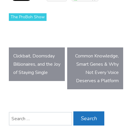
The ProBoh Show
Post
Clickbait, Doomsday
Common Knowledge,
navigation
Billionaires, and the Joy
Smart Genes & Why
of Staying Single
Not Every Voice
Deserves a Platform
Search
for: