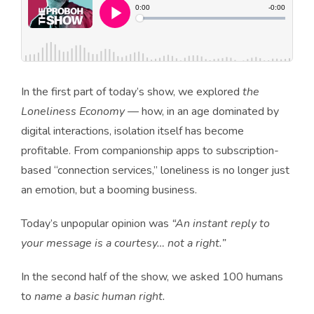
In the first part of today’s show, we explored
the
Loneliness Economy
— how, in an age dominated by
digital interactions, isolation itself has become
profitable. From companionship apps to subscription-
based “connection services,” loneliness is no longer just
an emotion, but a booming business.
Today’s unpopular opinion was
“An instant reply to
your message is a courtesy… not a right.”
In the second half of the show, we asked 100 humans
to
name a basic human right.