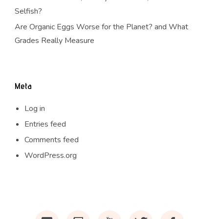
Selfish?
Are Organic Eggs Worse for the Planet? and What
Grades Really Measure
Meta
Log in
Entries feed
Comments feed
WordPress.org