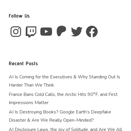
Follow Us
Instagram
Twitch
YouTube
Patreon
Twitter
Facebook
Recent Posts
AI Is Coming for the Executives & Why Standing Out Is
Harder Than We Think
France Bans Cold Calls, the Arctic Hits 90°F, and First
Impressions Matter
AI Is Destroying Books? Google Earth’s Deepfake
Disaster & Are We Really Open-Minded?
AI Disclosure Laws, the Joy of Solitude, and Are We All