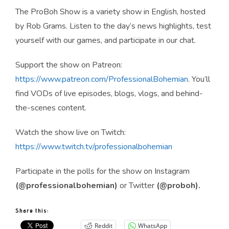
The ProBoh Show is a variety show in English, hosted
by Rob Grams. Listen to the day’s news highlights, test
yourself with our games, and participate in our chat.
Support the show on Patreon:
https://www.patreon.com/ProfessionalBohemian
. You’ll
find VODs of live episodes, blogs, vlogs, and behind-
the-scenes content.
Watch the show live on Twitch:
https://www.twitch.tv/professionalbohemian
Participate in the polls for the show on Instagram
(@professionalbohemian)
or Twitter
(@proboh).
Share this:
Reddit
WhatsApp