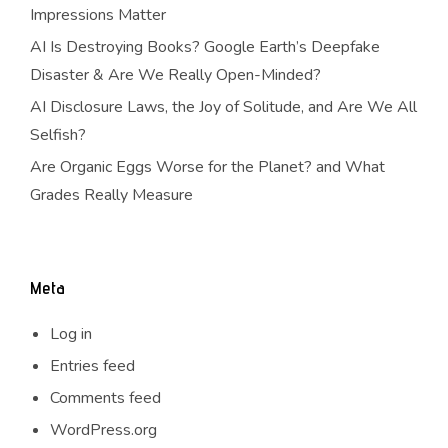
Impressions Matter
AI Is Destroying Books? Google Earth’s Deepfake
Disaster & Are We Really Open-Minded?
AI Disclosure Laws, the Joy of Solitude, and Are We All
Selfish?
Are Organic Eggs Worse for the Planet? and What
Grades Really Measure
Meta
Log in
Entries feed
Comments feed
WordPress.org