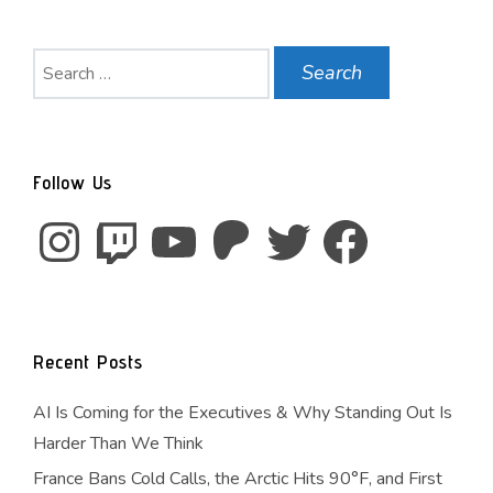
Search
for:
Follow Us
Instagram
Twitch
YouTube
Patreon
Twitter
Facebook
Recent Posts
AI Is Coming for the Executives & Why Standing Out Is
Harder Than We Think
France Bans Cold Calls, the Arctic Hits 90°F, and First