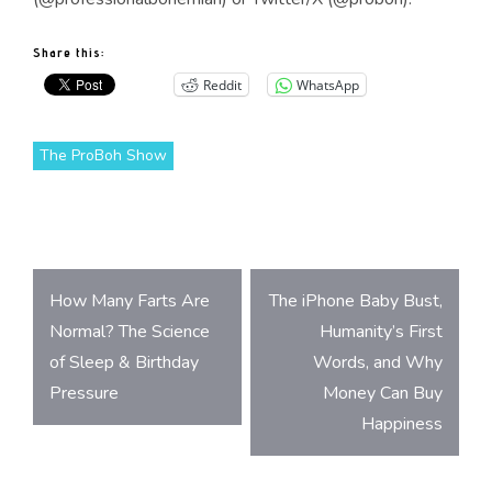
Share this:
Reddit
WhatsApp
The ProBoh Show
Post
How Many Farts Are
The iPhone Baby Bust,
navigation
Normal? The Science
Humanity’s First
of Sleep & Birthday
Words, and Why
Pressure
Money Can Buy
Happiness