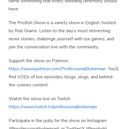
name something that every wedding ceremony should
have.
The ProBoh Show is a variety show in English, hosted
by Rob Grams. Listen to the day’s most interesting
news stories, challenge yourself with our games, and
join the conversation live with the community.
Support the show on Patreon:
https://www.patreon.com/ProfessionalBohemian
. You’ll
find VODs of live episodes, blogs, vlogs, and behind-
the-scenes content.
Watch the show live on Twitch:
https://www.twitch.tv/professionalbohemian
Participate in the polls for the show on Instagram
(@professionalbohemian) or Twitter/X (@proboh).