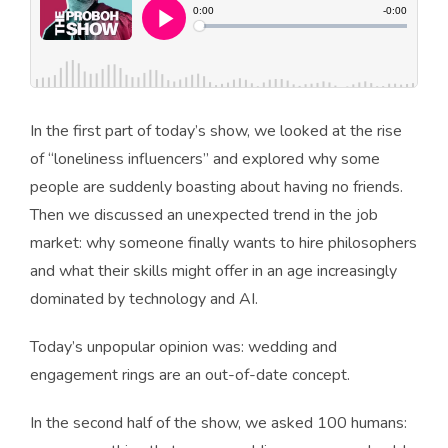
In the first part of today’s show, we looked at the rise
of “loneliness influencers” and explored why some
people are suddenly boasting about having no friends.
Then we discussed an unexpected trend in the job
market: why someone finally wants to hire philosophers
and what their skills might offer in an age increasingly
dominated by technology and AI.
Today’s unpopular opinion was: wedding and
engagement rings are an out-of-date concept.
In the second half of the show, we asked 100 humans: