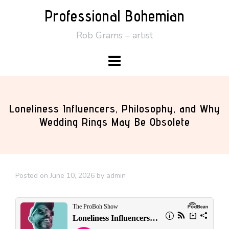
Skip
Professional Bohemian
to
Rob Grams – artist
content
Loneliness Influencers, Philosophy, and Why
Wedding Rings May Be Obsolete
Posted on
June 10, 2026
by
admin