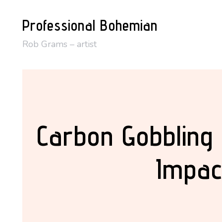
Skip
Professional Bohemian
to
content
Rob Grams – artist
Carbon Gobbling
Impac