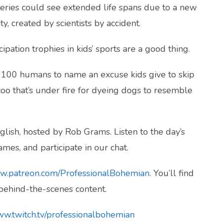
eries could see extended life spans due to a new
y, created by scientists by accident.
pation trophies in kids’ sports are a good thing.
d 100 humans to name an excuse kids give to skip
oo that’s under fire for dyeing dogs to resemble
lish, hosted by Rob Grams. Listen to the day’s
mes, and participate in our chat.
ww.patreon.com/ProfessionalBohemian
. You’ll find
 behind-the-scenes content.
ww.twitch.tv/professionalbohemian