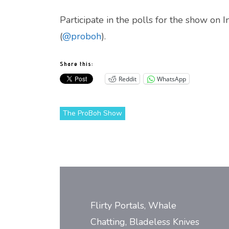
Participate in the polls for the show on 
(
@proboh
).
Share this:
Reddit
WhatsApp
The ProBoh Show
Post
navigation
Flirty Portals, Whale
Chatting, Bladeless Knives