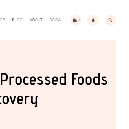
OP
BLOG
ABOUT
SOCIAL
0
-Processed Foods
covery