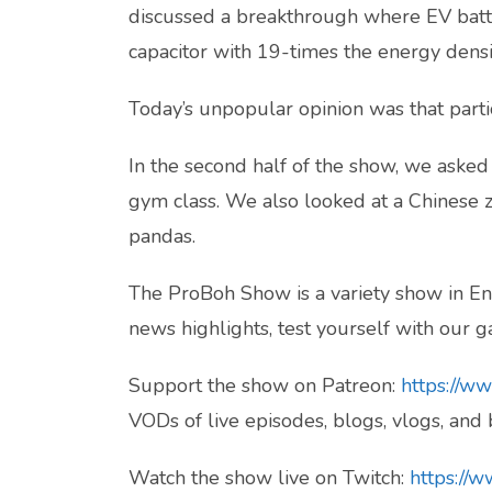
discussed a breakthrough where EV batt
capacitor with 19-times the energy densit
Today’s unpopular opinion was that partici
In the second half of the show, we aske
gym class. We also looked at a Chinese z
pandas.
The ProBoh Show is a variety show in Eng
news highlights, test yourself with our ga
Support the show on Patreon:
https://w
VODs of live episodes, blogs, vlogs, and
Watch the show live on Twitch:
https://w