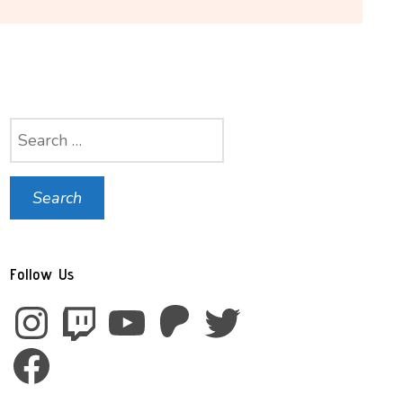
Search
for:
Follow Us
Instagram
Twitch
YouTube
Patreon
Twitter
Facebook