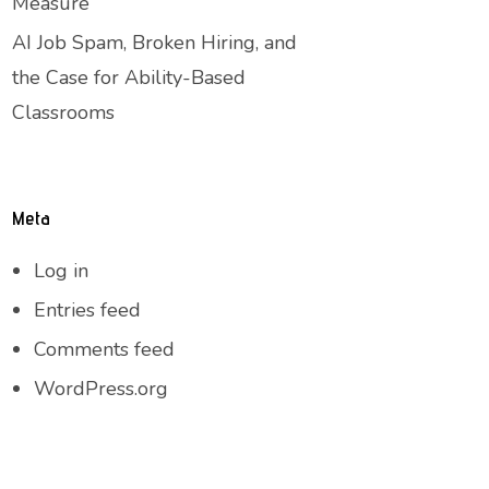
Measure
AI Job Spam, Broken Hiring, and
the Case for Ability-Based
Classrooms
Meta
Log in
Entries feed
Comments feed
WordPress.org