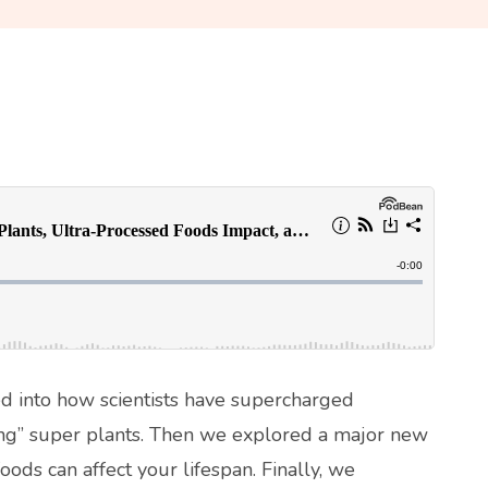
ved into how scientists have supercharged
ing” super plants. Then we explored a major new
ods can affect your lifespan. Finally, we