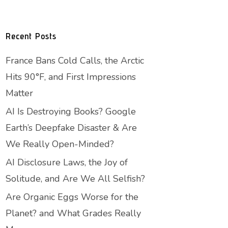
Recent Posts
France Bans Cold Calls, the Arctic
Hits 90°F, and First Impressions
Matter
AI Is Destroying Books? Google
Earth’s Deepfake Disaster & Are
We Really Open-Minded?
AI Disclosure Laws, the Joy of
Solitude, and Are We All Selfish?
Are Organic Eggs Worse for the
Planet? and What Grades Really