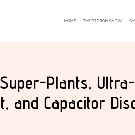
HOME
THE PROBOH SHOW
SH
 Super-Plants, Ultra
t, and Capacitor Dis