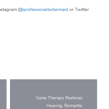
Instagram (
@professionalbohemian
) or Twitter
Gene Therapy Restores
Hearing, Romantic