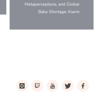
Metaperceptions, and Global
Baby Shortage Alarm
i
tw
y
t
f