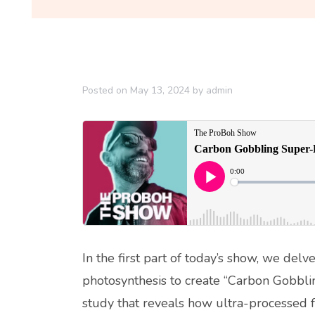
Posted on
May 13, 2024
by
admin
In the first part of today’s show, we del
photosynthesis to create “Carbon Gobbl
study that reveals how ultra-processed fo